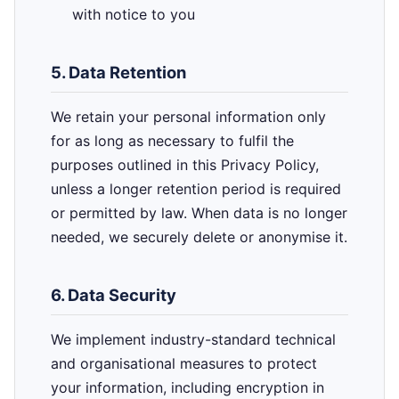
with notice to you
5. Data Retention
We retain your personal information only
for as long as necessary to fulfil the
purposes outlined in this Privacy Policy,
unless a longer retention period is required
or permitted by law. When data is no longer
needed, we securely delete or anonymise it.
6. Data Security
We implement industry-standard technical
and organisational measures to protect
your information, including encryption in