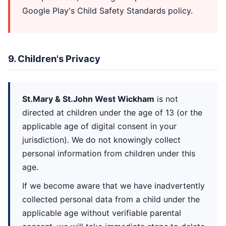
Google Play's Child Safety Standards policy.
9. Children's Privacy
St.Mary & St.John West Wickham
is not
directed at children under the age of 13 (or the
applicable age of digital consent in your
jurisdiction). We do not knowingly collect
personal information from children under this
age.
If we become aware that we have inadvertently
collected personal data from a child under the
applicable age without verifiable parental