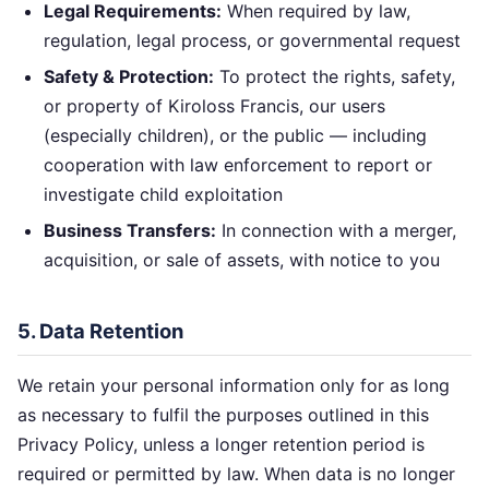
Legal Requirements:
When required by law,
regulation, legal process, or governmental request
Safety & Protection:
To protect the rights, safety,
or property of Kiroloss Francis, our users
(especially children), or the public — including
cooperation with law enforcement to report or
investigate child exploitation
Business Transfers:
In connection with a merger,
acquisition, or sale of assets, with notice to you
5. Data Retention
We retain your personal information only for as long
as necessary to fulfil the purposes outlined in this
Privacy Policy, unless a longer retention period is
required or permitted by law. When data is no longer