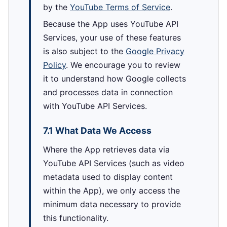
by the
YouTube Terms of Service
.
Because the App uses YouTube API
Services, your use of these features
is also subject to the
Google Privacy
Policy
. We encourage you to review
it to understand how Google collects
and processes data in connection
with YouTube API Services.
7.1 What Data We Access
Where the App retrieves data via
YouTube API Services (such as video
metadata used to display content
within the App), we only access the
minimum data necessary to provide
this functionality.