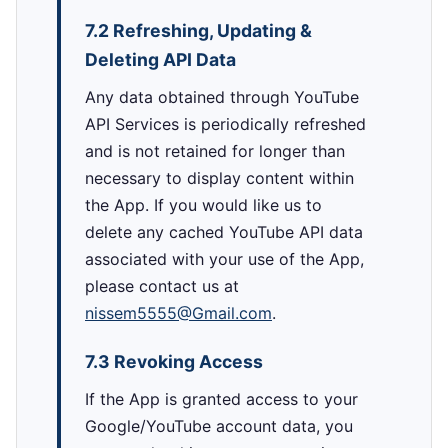
7.2 Refreshing, Updating &
Deleting API Data
Any data obtained through YouTube
API Services is periodically refreshed
and is not retained for longer than
necessary to display content within
the App. If you would like us to
delete any cached YouTube API data
associated with your use of the App,
please contact us at
nissem5555@Gmail.com
.
7.3 Revoking Access
If the App is granted access to your
Google/YouTube account data, you