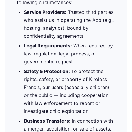
following circumstances:
Service Providers:
Trusted third parties
who assist us in operating the App (e.g.,
hosting, analytics), bound by
confidentiality agreements
Legal Requirements:
When required by
law, regulation, legal process, or
governmental request
Safety & Protection:
To protect the
rights, safety, or property of Kiroloss
Francis, our users (especially children),
or the public — including cooperation
with law enforcement to report or
investigate child exploitation
Business Transfers:
In connection with
a merger, acquisition, or sale of assets,