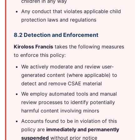
children in any way
Any conduct that violates applicable child
protection laws and regulations
8.2 Detection and Enforcement
Kiroloss Francis
takes the following measures
to enforce this policy:
We actively moderate and review user-
generated content (where applicable) to
detect and remove CSAE material
We employ automated tools and manual
review processes to identify potentially
harmful content involving minors
Accounts found to be in violation of this
policy are
immediately and permanently
suspended
without prior notice