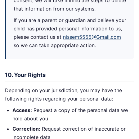
consent, we will take immediate steps to delete
that information from our systems.
If you are a parent or guardian and believe your
child has provided personal information to us,
please contact us at
nissem5555@Gmail.com
so we can take appropriate action.
10. Your Rights
Depending on your jurisdiction, you may have the
following rights regarding your personal data:
Access:
Request a copy of the personal data we
hold about you
Correction:
Request correction of inaccurate or
incomplete data