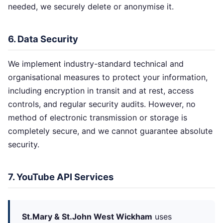
needed, we securely delete or anonymise it.
6. Data Security
We implement industry-standard technical and
organisational measures to protect your information,
including encryption in transit and at rest, access
controls, and regular security audits. However, no
method of electronic transmission or storage is
completely secure, and we cannot guarantee absolute
security.
7. YouTube API Services
St.Mary & St.John West Wickham
uses