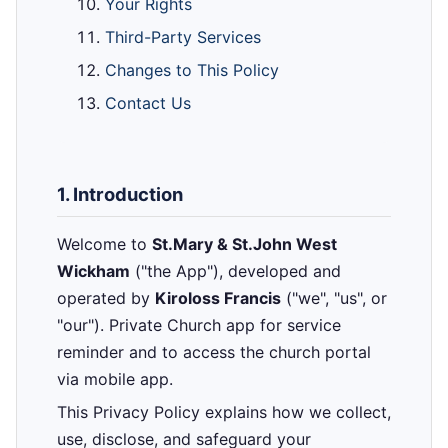
Your Rights
Third-Party Services
Changes to This Policy
Contact Us
1. Introduction
Welcome to
St.Mary & St.John West
Wickham
("the App"), developed and
operated by
Kiroloss Francis
("we", "us", or
"our"). Private Church app for service
reminder and to access the church portal
via mobile app.
This Privacy Policy explains how we collect,
use, disclose, and safeguard your