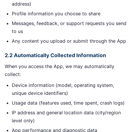
address)
Profile information you choose to share
Messages, feedback, or support requests you send
to us
Any content you upload or submit through the App
2.2 Automatically Collected Information
When you access the App, we may automatically
collect:
Device information (model, operating system,
unique device identifiers)
Usage data (features used, time spent, crash logs)
IP address and general location data (city/region
level only)
App performance and diagnostic data