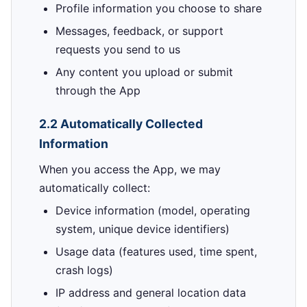
Profile information you choose to share
Messages, feedback, or support
requests you send to us
Any content you upload or submit
through the App
2.2 Automatically Collected
Information
When you access the App, we may
automatically collect:
Device information (model, operating
system, unique device identifiers)
Usage data (features used, time spent,
crash logs)
IP address and general location data