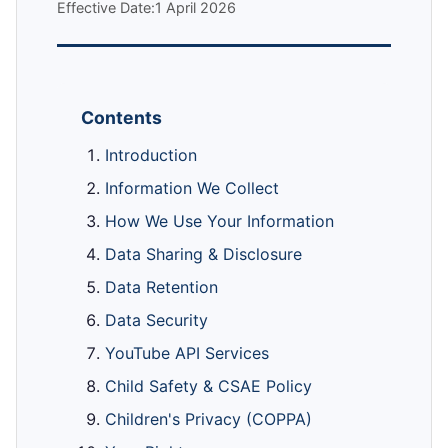
Effective Date:1 April 2026
Contents
Introduction
Information We Collect
How We Use Your Information
Data Sharing & Disclosure
Data Retention
Data Security
YouTube API Services
Child Safety & CSAE Policy
Children's Privacy (COPPA)