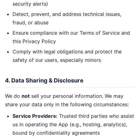
security alerts)
Detect, prevent, and address technical issues,
fraud, or abuse
Ensure compliance with our Terms of Service and
this Privacy Policy
Comply with legal obligations and protect the
safety of our users, especially minors
4. Data Sharing & Disclosure
We do
not
sell your personal information. We may
share your data only in the following circumstances:
Service Providers:
Trusted third parties who assist
us in operating the App (e.g., hosting, analytics),
bound by confidentiality agreements