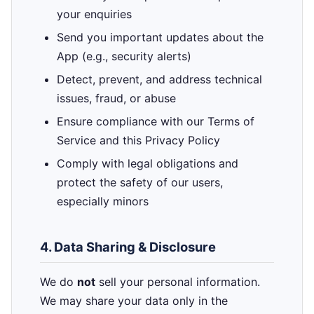
your enquiries
Send you important updates about the
App (e.g., security alerts)
Detect, prevent, and address technical
issues, fraud, or abuse
Ensure compliance with our Terms of
Service and this Privacy Policy
Comply with legal obligations and
protect the safety of our users,
especially minors
4. Data Sharing & Disclosure
We do
not
sell your personal information.
We may share your data only in the