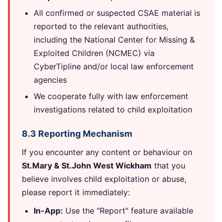
All confirmed or suspected CSAE material is
reported to the relevant authorities,
including the National Center for Missing &
Exploited Children (NCMEC) via
CyberTipline and/or local law enforcement
agencies
We cooperate fully with law enforcement
investigations related to child exploitation
8.3 Reporting Mechanism
If you encounter any content or behaviour on
St.Mary & St.John West Wickham
that you
believe involves child exploitation or abuse,
please report it immediately:
In-App:
Use the "Report" feature available