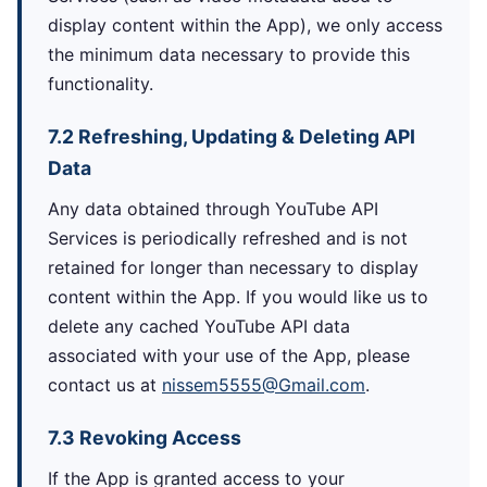
display content within the App), we only access
the minimum data necessary to provide this
functionality.
7.2 Refreshing, Updating & Deleting API
Data
Any data obtained through YouTube API
Services is periodically refreshed and is not
retained for longer than necessary to display
content within the App. If you would like us to
delete any cached YouTube API data
associated with your use of the App, please
contact us at
nissem5555@Gmail.com
.
7.3 Revoking Access
If the App is granted access to your