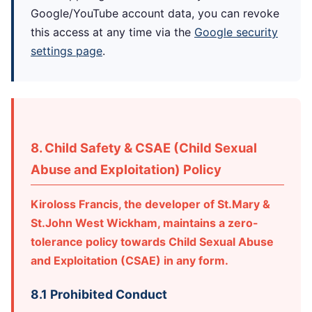
Google/YouTube account data, you can revoke
this access at any time via the
Google security
settings page
.
8. Child Safety & CSAE (Child Sexual
Abuse and Exploitation) Policy
Kiroloss Francis, the developer of St.Mary &
St.John West Wickham, maintains a zero-
tolerance policy towards Child Sexual Abuse
and Exploitation (CSAE) in any form.
8.1 Prohibited Conduct