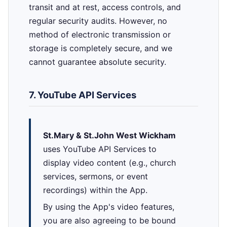
transit and at rest, access controls, and
regular security audits. However, no
method of electronic transmission or
storage is completely secure, and we
cannot guarantee absolute security.
7. YouTube API Services
St.Mary & St.John West Wickham
uses YouTube API Services to
display video content (e.g., church
services, sermons, or event
recordings) within the App.
By using the App's video features,
you are also agreeing to be bound