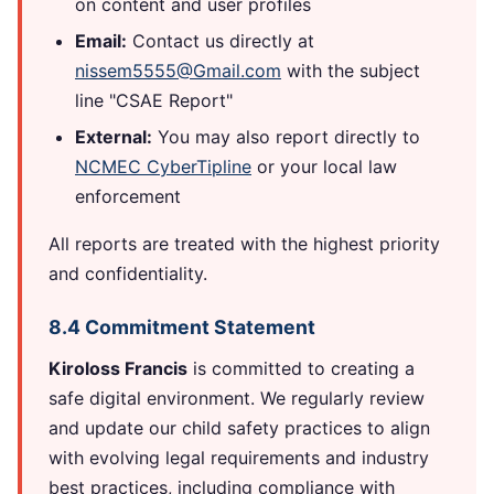
on content and user profiles
Email:
Contact us directly at
nissem5555@Gmail.com
with the subject
line "CSAE Report"
External:
You may also report directly to
NCMEC CyberTipline
or your local law
enforcement
All reports are treated with the highest priority
and confidentiality.
8.4 Commitment Statement
Kiroloss Francis
is committed to creating a
safe digital environment. We regularly review
and update our child safety practices to align
with evolving legal requirements and industry
best practices, including compliance with