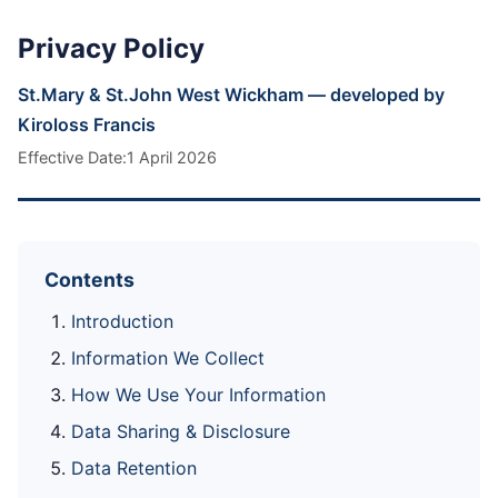
Privacy Policy
St.Mary & St.John West Wickham — developed by
Kiroloss Francis
Effective Date:1 April 2026
Contents
Introduction
Information We Collect
How We Use Your Information
Data Sharing & Disclosure
Data Retention