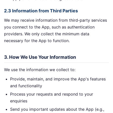
2.3 Information from Third Parties
We may receive information from third-party services
you connect to the App, such as authentication
providers. We only collect the minimum data
necessary for the App to function.
3. How We Use Your Information
We use the information we collect to:
Provide, maintain, and improve the App's features
and functionality
Process your requests and respond to your
enquiries
Send you important updates about the App (e.g.,