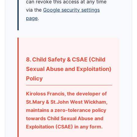
can revoke this access at any time
via the
Google security settings
page
.
8. Child Safety & CSAE (Child
Sexual Abuse and Exploitation)
Policy
Kiroloss Francis, the developer of
St.Mary & St.John West Wickham,
maintains a zero-tolerance policy
towards Child Sexual Abuse and
Exploitation (CSAE) in any form.