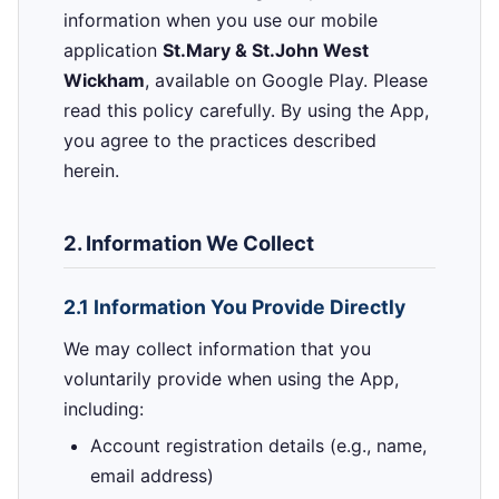
information when you use our mobile
application
St.Mary & St.John West
Wickham
, available on Google Play. Please
read this policy carefully. By using the App,
you agree to the practices described
herein.
2. Information We Collect
2.1 Information You Provide Directly
We may collect information that you
voluntarily provide when using the App,
including:
Account registration details (e.g., name,
email address)