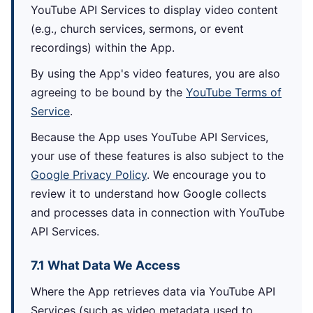
YouTube API Services to display video content
(e.g., church services, sermons, or event
recordings) within the App.
By using the App's video features, you are also
agreeing to be bound by the
YouTube Terms of
Service
.
Because the App uses YouTube API Services,
your use of these features is also subject to the
Google Privacy Policy
. We encourage you to
review it to understand how Google collects
and processes data in connection with YouTube
API Services.
7.1 What Data We Access
Where the App retrieves data via YouTube API
Services (such as video metadata used to