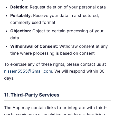
Deletion:
Request deletion of your personal data
Portability:
Receive your data in a structured,
commonly used format
Objection:
Object to certain processing of your
data
Withdrawal of Consent:
Withdraw consent at any
time where processing is based on consent
To exercise any of these rights, please contact us at
nissem5555@Gmail.com
. We will respond within 30
days.
11. Third-Party Services
The App may contain links to or integrate with third-
party services (e.g., analytics providers, advertising