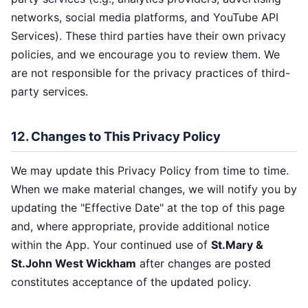
networks, social media platforms, and YouTube API
Services). These third parties have their own privacy
policies, and we encourage you to review them. We
are not responsible for the privacy practices of third-
party services.
12. Changes to This Privacy Policy
We may update this Privacy Policy from time to time.
When we make material changes, we will notify you by
updating the "Effective Date" at the top of this page
and, where appropriate, provide additional notice
within the App. Your continued use of
St.Mary &
St.John West Wickham
after changes are posted
constitutes acceptance of the updated policy.