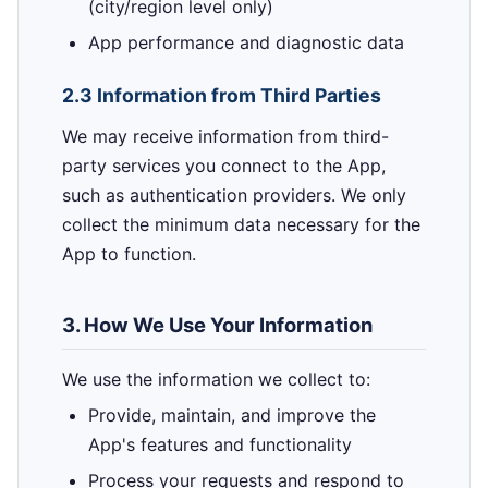
(city/region level only)
App performance and diagnostic data
2.3 Information from Third Parties
We may receive information from third-
party services you connect to the App,
such as authentication providers. We only
collect the minimum data necessary for the
App to function.
3. How We Use Your Information
We use the information we collect to:
Provide, maintain, and improve the
App's features and functionality
Process your requests and respond to