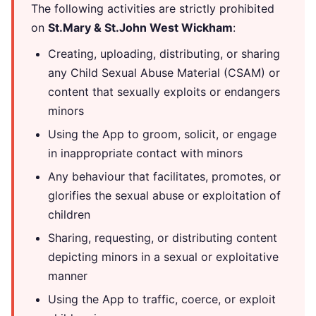
The following activities are strictly prohibited
on
St.Mary & St.John West Wickham
:
Creating, uploading, distributing, or sharing
any Child Sexual Abuse Material (CSAM) or
content that sexually exploits or endangers
minors
Using the App to groom, solicit, or engage
in inappropriate contact with minors
Any behaviour that facilitates, promotes, or
glorifies the sexual abuse or exploitation of
children
Sharing, requesting, or distributing content
depicting minors in a sexual or exploitative
manner
Using the App to traffic, coerce, or exploit