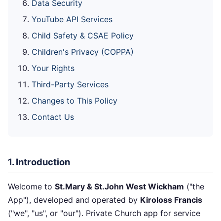
Data Security
YouTube API Services
Child Safety & CSAE Policy
Children's Privacy (COPPA)
Your Rights
Third-Party Services
Changes to This Policy
Contact Us
1. Introduction
Welcome to
St.Mary & St.John West Wickham
("the
App"), developed and operated by
Kiroloss Francis
("we", "us", or "our"). Private Church app for service