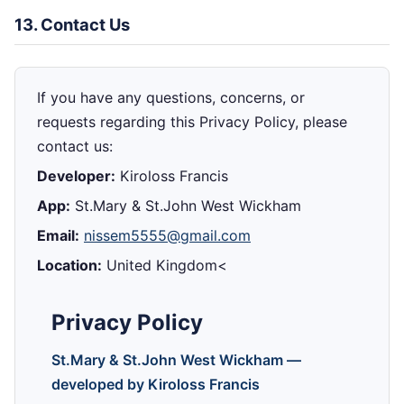
13. Contact Us
If you have any questions, concerns, or
requests regarding this Privacy Policy, please
contact us:
Developer:
Kiroloss Francis
App:
St.Mary & St.John West Wickham
Email:
nissem5555@gmail.com
Location:
United Kingdom<
Privacy Policy
St.Mary & St.John West Wickham —
developed by Kiroloss Francis