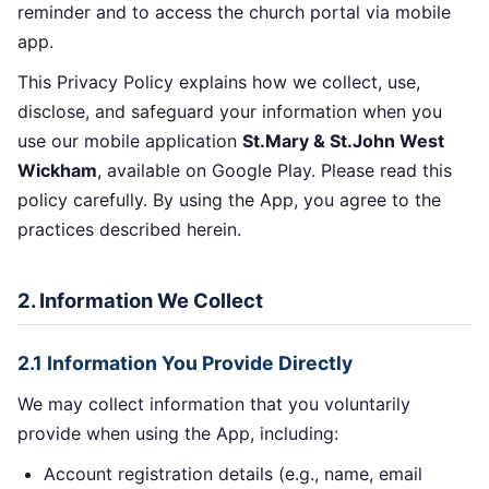
reminder and to access the church portal via mobile
app.
This Privacy Policy explains how we collect, use,
disclose, and safeguard your information when you
use our mobile application
St.Mary & St.John West
Wickham
, available on Google Play. Please read this
policy carefully. By using the App, you agree to the
practices described herein.
2. Information We Collect
2.1 Information You Provide Directly
We may collect information that you voluntarily
provide when using the App, including:
Account registration details (e.g., name, email